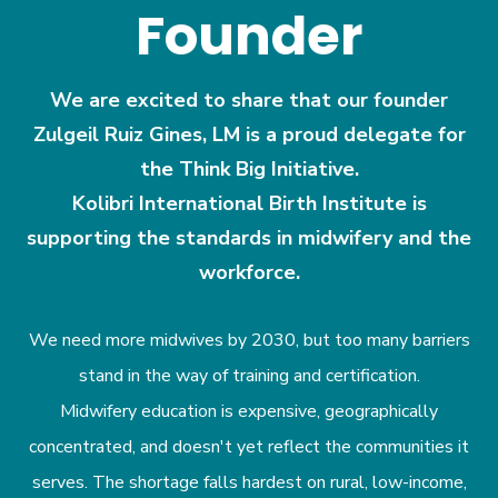
Founder
We are excited to share that our founder
Zulgeil Ruiz Gines, LM is a proud delegate for
the Think Big Initiative.
Kolibri International Birth Institute is
supporting the standards in midwifery and the
workforce.
We need more midwives by 2030, but too many barriers
stand in the way of training and certification.
Midwifery education is expensive, geographically
concentrated, and doesn't yet reflect the communities it
serves. The shortage falls hardest on rural, low-income,