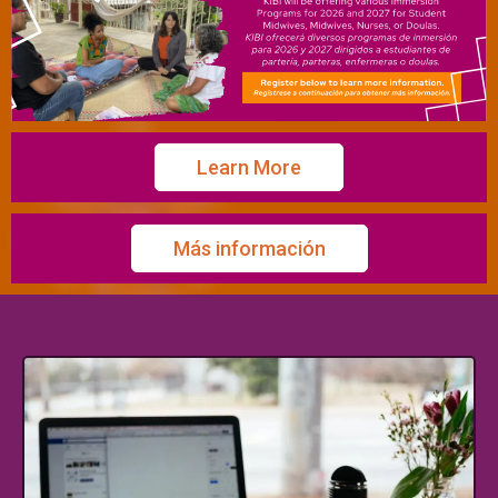
Learn More
Más información