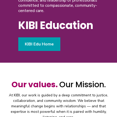
confidence, and leadership of professionals
committed to compassionate, community-
centered care.
KIBI Education
KIBI Edu Home
Our values.
Our Mission.
At KIBI, our work is guided by a deep commitment to justice,
collaboration, and community wisdom. We believe that
meaningful change begins with relationships — and that
expertise is most powerful when it is paired with humility,