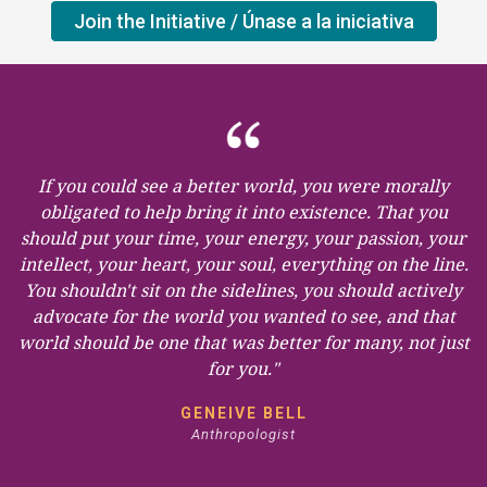
Join the Initiative / Únase a la iniciativa
If you could see a better world, you were morally
obligated to help bring it into existence. That you
should put your time, your energy, your passion, your
intellect, your heart, your soul, everything on the line.
You shouldn't sit on the sidelines, you should actively
advocate for the world you wanted to see, and that
world should be one that was better for many, not just
for you."
GENEIVE BELL
Anthropologist