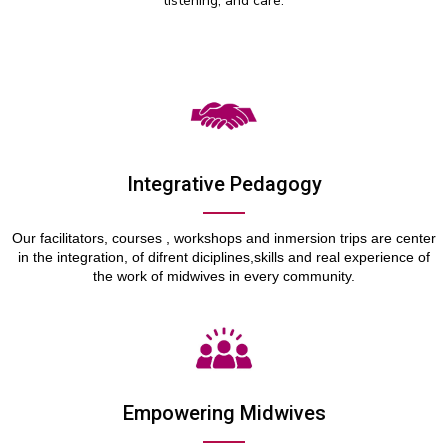
listening, and care.
Integrative Pedagogy
Our facilitators,
courses
,
workshops
and inmersion trips are center
in the integration, of difrent diciplines,skills and real experience of
the work of midwives in every community.
Empowering Midwives