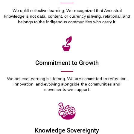
We uplift collective learning. We recognized that Ancestral
knowledge is not data, content, or currency is living, relational, and
belongs to the Indigenous communities who carry it.
Commitment to Growth
We believe learning is lifelong. We are committed to reflection,
innovation, and evolving alongside the communities and
movements we support.
Knowledge Sovereignty