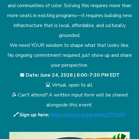
and communities of color. Solving this requires more than
more seats in existing programs—it requires building new
infrastructure that is local, affordable, and culturally
grounded.
We need YOUR wisdom to shape what that looks like.
No ongoing commitment required, just show up and share
your perspective.
📅 Date: June 24, 2026 | 6:00-7:30 PM EDT
💻 Virtual, open to all.
📝 Can't attend? A written input form will be shared
alongside this event.
🔗 Sign up here:
https://qmnc.org/events/273185