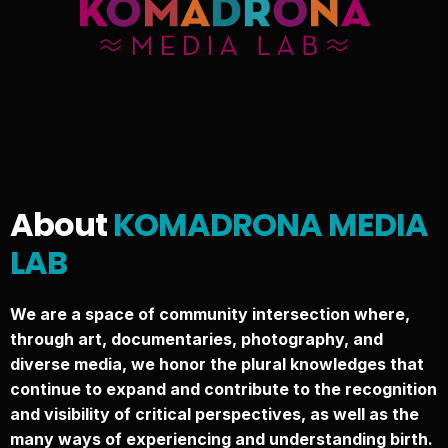
About
KOMADRONA MEDIA
LAB
We are a space of community intersection where,
through art, documentaries, photography, and
diverse media, we honor the plural knowledges that
continue to expand and contribute to the recognition
and visibility of critical perspectives, as well as the
many ways of experiencing and understanding birth.