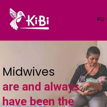
Midwives
are and always
have been the