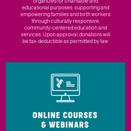
organized for charitable and
educational purposes, supporting and
empowering families and birth workers
through culturally responsive,
community-centered education and
services. Upon approval, donations will
be tax-deductible as permitted by law.