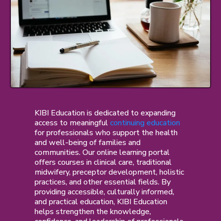
KIBI Education is dedicated to expanding
access to meaningful
continuing education
for professionals who support the health
and well-being of families and
communities. Our online learning portal
offers courses in clinical care, traditional
midwifery, preceptor development, holistic
practices, and other essential fields. By
providing accessible, culturally informed,
and practical education, KIBI Education
helps strengthen the knowledge,