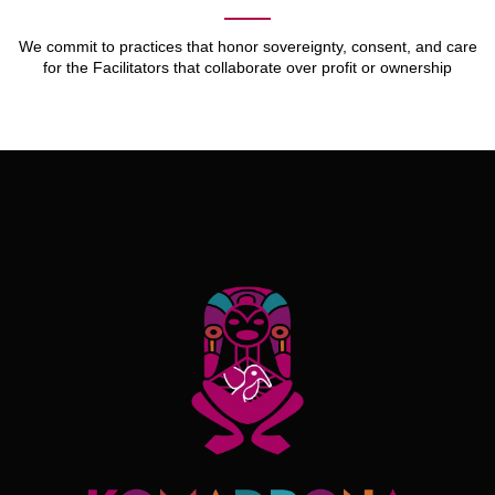
We commit to practices that honor sovereignty, consent, and care
for the Facilitators that collaborate over profit or ownership