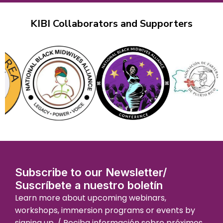
KIBI Collaborators and Supporters
Subscribe to our Newsletter/
Suscríbete a nuestro boletín
Learn more about upcoming webinars,
workshops, immersion programs or events by
signing up. / Reciba información sobre próximos