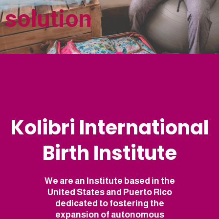
solution
Kolibri International
Birth Institute
We are an Institute based in the
United States and Puerto Rico
dedicated to fostering the
expansion of autonomous