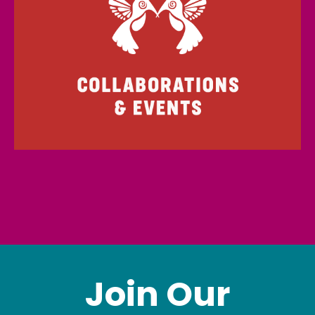
Join Our