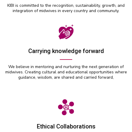
KIBI is committed to the recognition, sustainability, growth, and
integration of midwives in every country and communuty.
Carrying knowledge forward
We believe in mentoring and nurturing the next generation of
midwives. Creating cultural and educational opportunities where
guidance, wisdom, are shared and carried forward,
Ethical Collaborations