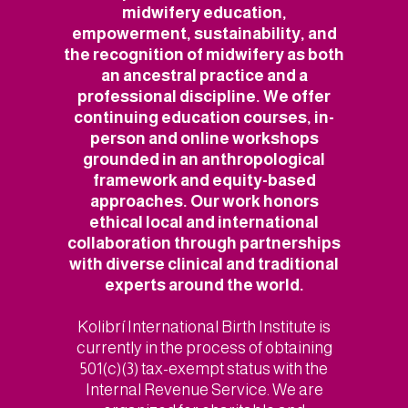
midwifery education,
empowerment, sustainability, and
the recognition of midwifery as both
an ancestral practice and a
professional discipline. We offer
continuing education courses, in-
person and online workshops
grounded in an anthropological
framework and equity-based
approaches. Our work honors
ethical local and international
collaboration through partnerships
with diverse clinical and traditional
experts around the world.
Kolibrí International Birth Institute is
currently in the process of obtaining
501(c)(3) tax-exempt status with the
Internal Revenue Service. We are