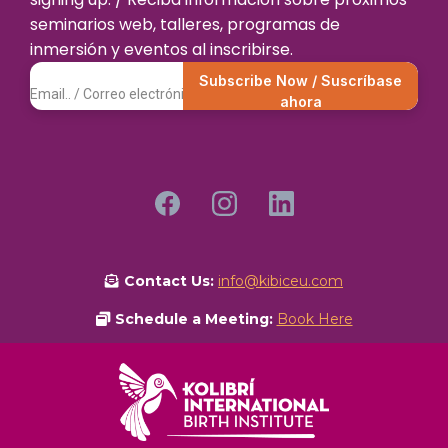
seminarios web, talleres, programas de
inmersión y eventos al inscribirse.
Subscribe Now / Suscríbase
ahora
Contact Us:
info@kibiceu.com
Schedule a Meeting:
Book Here