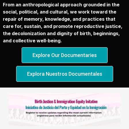
From an anthropological approach grounded in the
social, political, and cultural, we work toward the
repair of memory, knowledge, and practices that
care for, sustain, and promote reproductive justice,
the decolonization and dignity of birth, beginnings,
and collective well-being.
Explore Our Documentaries
Explora Nuestros Documentales