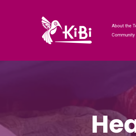
About the 
Community 
Hea