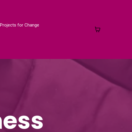
Projects for Change
ness