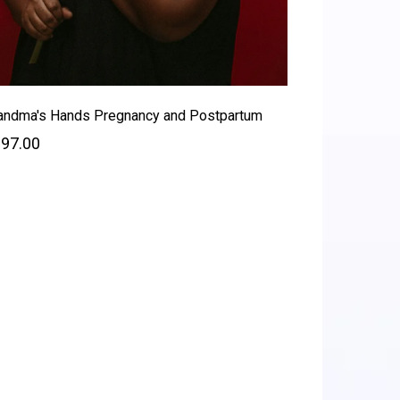
andma's Hands Pregnancy and Postpartum
97.00