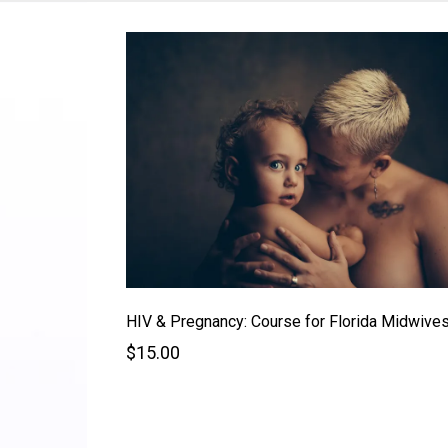
HIV & Pregnancy: Course for Florida Midwive
$15.00