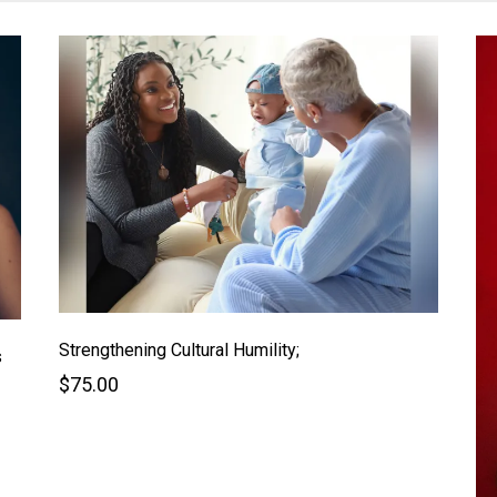
Strengthening Cultural Humility;
s
$75.00