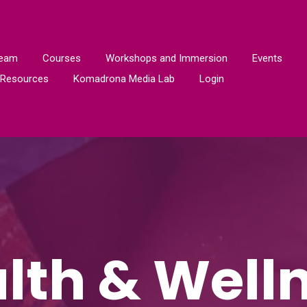
Team
Courses
Workshops and Immersion
Events
Resources
Komadrona Media Lab
Login
lth & Well