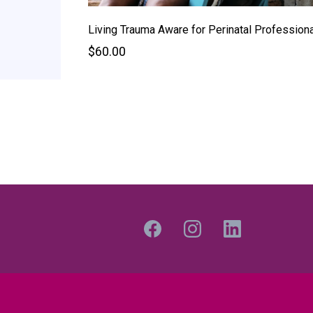
Living Trauma Aware for Perinatal Profession
$60.00