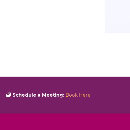
Schedule a Meeting:
Book Here