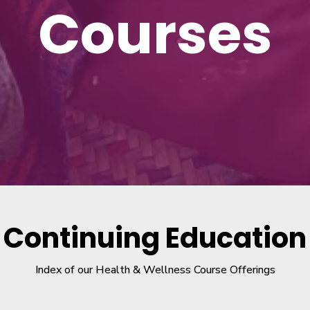
Courses
Continuing Education
Index of our Health & Wellness Course Offerings