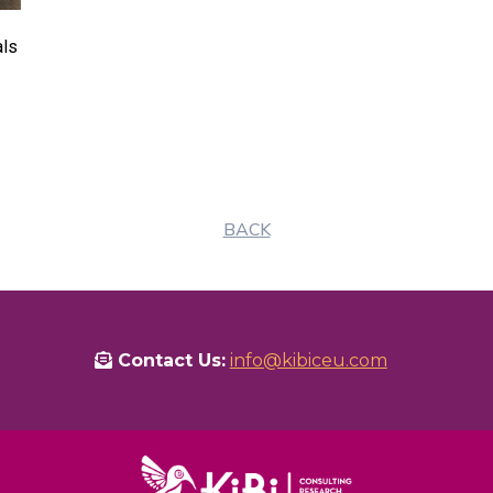
als
BACK
Contact Us:
info@kibiceu.com