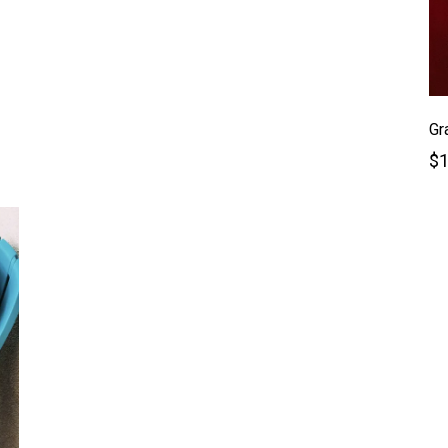
Gr
$1