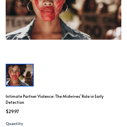
Intimate Partner Violence: The Midwives' Role in Early
Detection
$29.97
Quantity