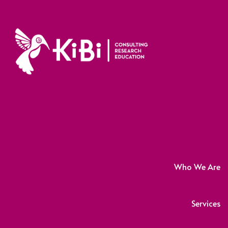
Who We Are
Services