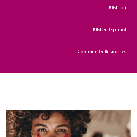
KIBI Edu
KIBI en Español
Community Resources