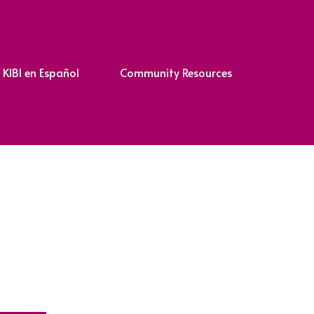
KIBI en Español
Community Resources