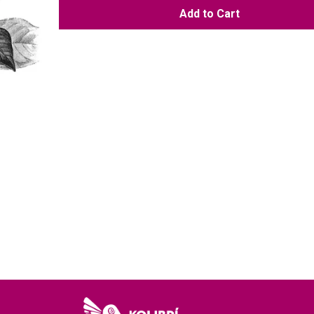
Add to Cart