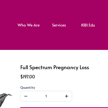
Who We Are
Services
KIBI Edu
Full Spectrum Pregnancy Loss
$197.00
Quantity