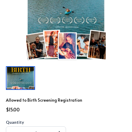
Allowed to Birth Screening Registration
$15.00
Quantity