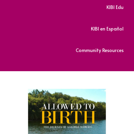
KIBI Edu
KIBI en Español
Community Resources