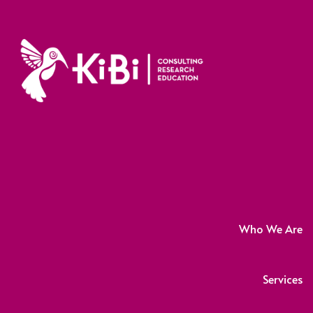
Who We Are
Services